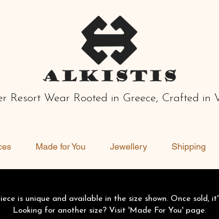
r Resort Wear Rooted in Greece, Crafted in 
ces
Made for You
Jewellery
Shipping
ece is unique and available in the size shown. Once sold, it'
Looking for another size? Visit 'Made For You' page.