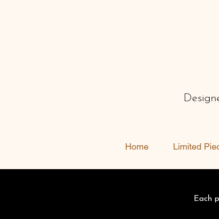
Designe
Home
Limited Pie
Each pi