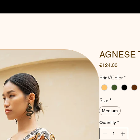
AGNESE 
Price
€124.00
Print/Color
*
Size
*
Medium
Quantity
*