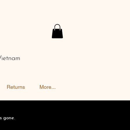
Vietnam
Returns
More...
s gone.