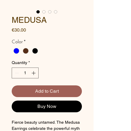
MEDUSA
Price
€30.00
Color
*
Quantity
*
Add to Cart
Buy Now
Fierce beauty untamed. The Medusa
Earrings celebrate the powerful myth