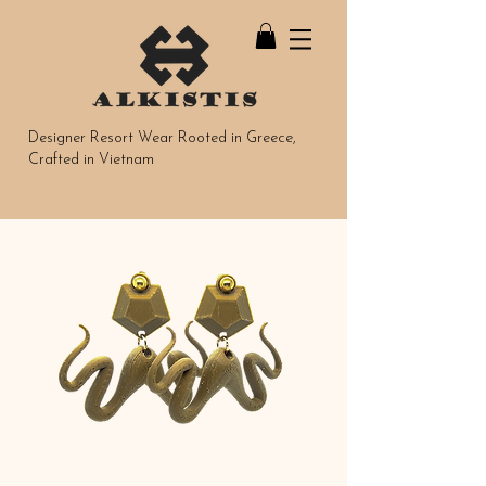
Designer Resort Wear Rooted in Greece,
Crafted in Vietnam