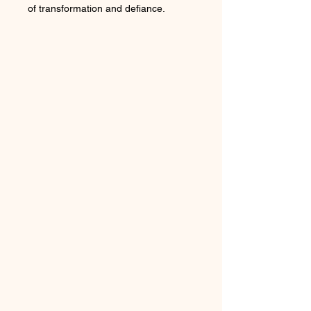
of transformation and defiance.
Flowing, serpentine lines adorned
with gold details, crafted in eco-
friendly materials — a true statement
of fearless elegance.