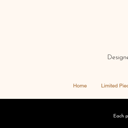
Designe
Home
Limited Pie
Each pi