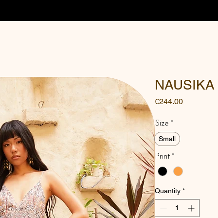
NAUSIKA
Price
€244.00
Size
*
Small
Print
*
Quantity
*