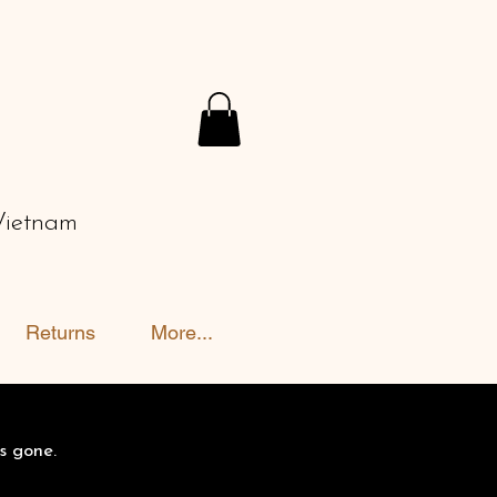
Vietnam
Returns
More...
s gone.