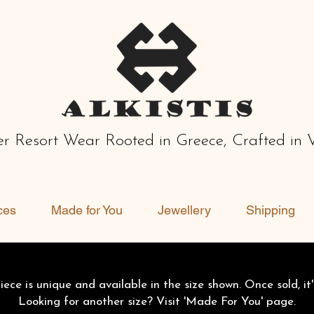
r Resort Wear Rooted in Greece, Crafted in 
ces
Made for You
Jewellery
Shipping
ece is unique and available in the size shown. Once sold, it'
Looking for another size? Visit 'Made For You' page.